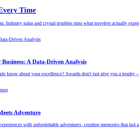
 Every Time
 Industry galas and crystal trophies miss what travelers actually exp
usiness: A Data-Driven Analysis
ple know about your excellence? Awards don't just give you a trophy 
Meets Adventure
xperiences with unforgettable adventures, creating memories that last a 