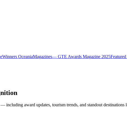
pe
Winners Oceania
Magazines
— GTE Awards Magazine 2025
Featured
nition
— including award updates, tourism trends, and standout destinations l