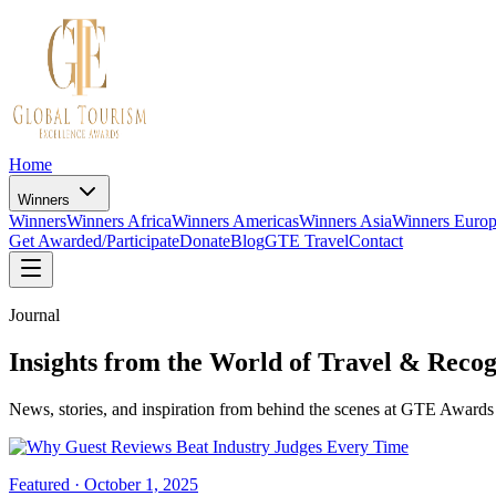
Home
Winners
Winners
Winners Africa
Winners Americas
Winners Asia
Winners Euro
Get Awarded/Participate
Donate
Blog
GTE Travel
Contact
Journal
Insights from the World of Travel & Recog
News, stories, and inspiration from behind the scenes at GTE Awards 
Featured ·
October 1, 2025