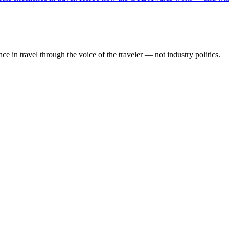
 in travel through the voice of the traveler — not industry politics.