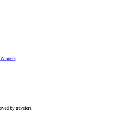
 Winners
oved by travelers.