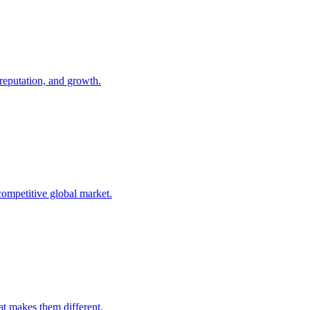
 reputation, and growth.
competitive global market.
t makes them different.