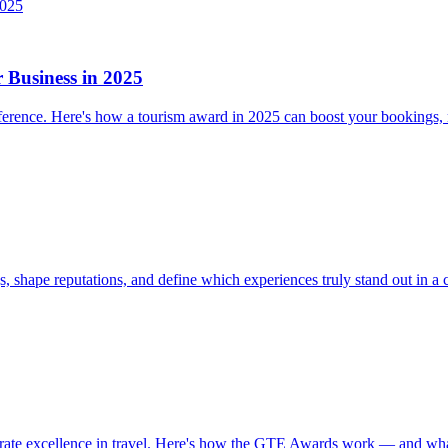
Business in 2025
difference. Here's how a tourism award in 2025 can boost your bookings,
 shape reputations, and define which experiences truly stand out in a 
brate excellence in travel. Here's how the GTE Awards work — and wha