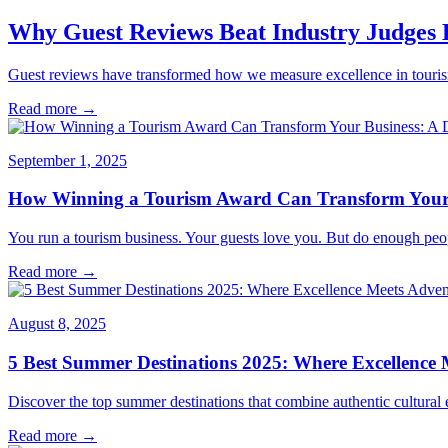
Why Guest Reviews Beat Industry Judges
Guest reviews have transformed how we measure excellence in tourism.
Read more →
September 1, 2025
How Winning a Tourism Award Can Transform Your B
You run a tourism business. Your guests love you. But do enough peo
Read more →
August 8, 2025
5 Best Summer Destinations 2025: Where Excellence 
Discover the top summer destinations that combine authentic cultural e
Read more →