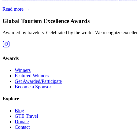
Read more →
Global Tourism Excellence Awards
Awarded by travelers. Celebrated by the world. We recognize excellence
Awards
Winners
Featured Winners
Get Awarded/Participate
Become a Sponsor
Explore
Blog
GTE Travel
Donate
Contact