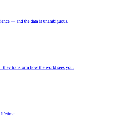
erience — and the data is unambiguous.
— they transform how the world sees you.
lifetime.