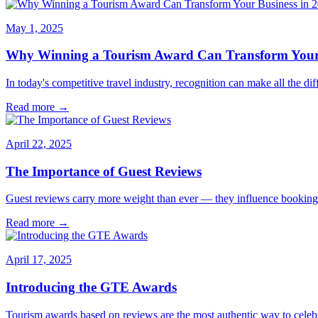
May 1, 2025
Why Winning a Tourism Award Can Transform Your 
In today's competitive travel industry, recognition can make all the 
Read more →
April 22, 2025
The Importance of Guest Reviews
Guest reviews carry more weight than ever — they influence bookings,
Read more →
April 17, 2025
Introducing the GTE Awards
Tourism awards based on reviews are the most authentic way to cele