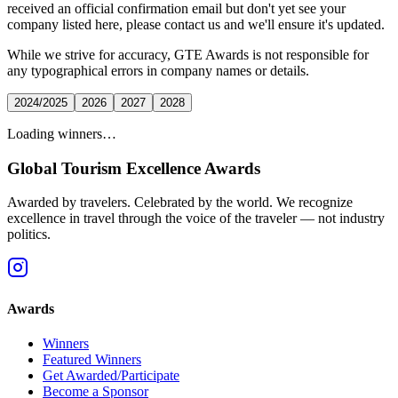
received an official confirmation email but don't yet see your
company listed here, please contact us and we'll ensure it's updated.
While we strive for accuracy, GTE Awards is not responsible for
any typographical errors in company names or details.
2024/2025
2026
2027
2028
Loading winners…
Global Tourism Excellence Awards
Awarded by travelers. Celebrated by the world. We recognize
excellence in travel through the voice of the traveler — not industry
politics.
Awards
Winners
Featured Winners
Get Awarded/Participate
Become a Sponsor