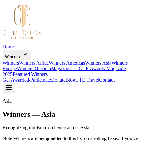
Home
Winners
Winners
Winners Africa
Winners Americas
Winners Asia
Winners
Europe
Winners Oceania
Magazines
— GTE Awards Magazine
2025
Featured Winners
Get Awarded/Participate
Donate
Blog
GTE Travel
Contact
Asia
Winners — Asia
Recognizing tourism excellence across Asia.
Note:
Winners are being added to this list on a rolling basis. If you've