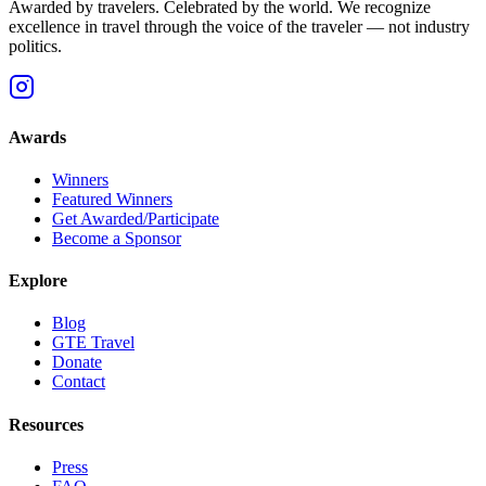
Awarded by travelers. Celebrated by the world. We recognize
excellence in travel through the voice of the traveler — not industry
politics.
Awards
Winners
Featured Winners
Get Awarded/Participate
Become a Sponsor
Explore
Blog
GTE Travel
Donate
Contact
Resources
Press