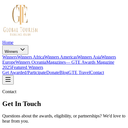
Home
Winners
Winners
Winners Africa
Winners Americas
Winners Asia
Winners
Europe
Winners Oceania
Magazines
— GTE Awards Magazine
2025
Featured Winners
Get Awarded/Participate
Donate
Blog
GTE Travel
Contact
Contact
Get In Touch
Questions about the awards, eligibility, or partnerships? We'd love to
hear from you.