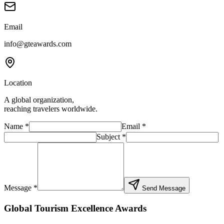
Email
info@gteawards.com
Location
A global organization,
reaching travelers worldwide.
Name
*
Email
*
Subject
*
Message *
Send Message
Global Tourism Excellence Awards