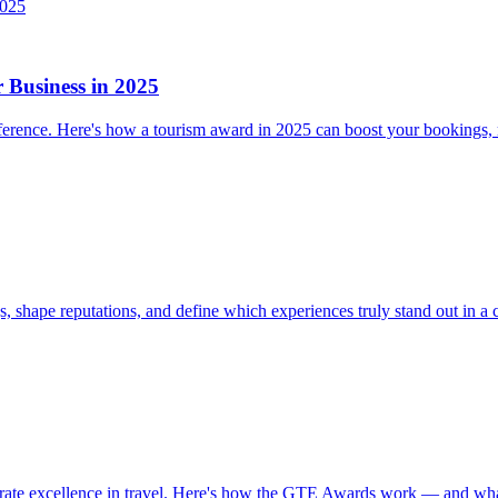
Business in 2025
difference. Here's how a tourism award in 2025 can boost your bookings,
 shape reputations, and define which experiences truly stand out in a 
brate excellence in travel. Here's how the GTE Awards work — and wha