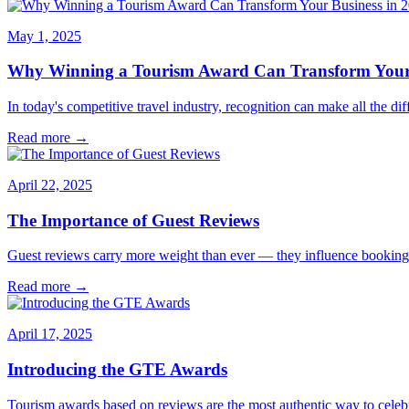
May 1, 2025
Why Winning a Tourism Award Can Transform Your 
In today's competitive travel industry, recognition can make all the 
Read more →
April 22, 2025
The Importance of Guest Reviews
Guest reviews carry more weight than ever — they influence bookings,
Read more →
April 17, 2025
Introducing the GTE Awards
Tourism awards based on reviews are the most authentic way to cele