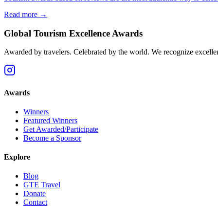
Read more →
Global Tourism Excellence Awards
Awarded by travelers. Celebrated by the world. We recognize excellence
Awards
Winners
Featured Winners
Get Awarded/Participate
Become a Sponsor
Explore
Blog
GTE Travel
Donate
Contact