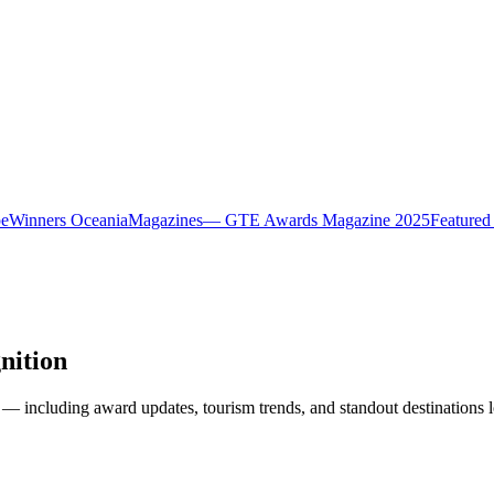
pe
Winners Oceania
Magazines
— GTE Awards Magazine 2025
Featured
nition
— including award updates, tourism trends, and standout destinations l