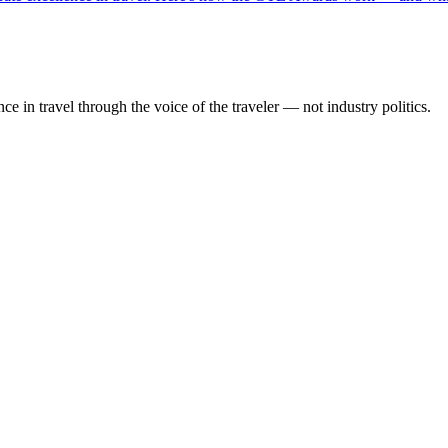
 in travel through the voice of the traveler — not industry politics.