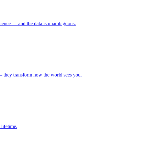
erience — and the data is unambiguous.
— they transform how the world sees you.
lifetime.