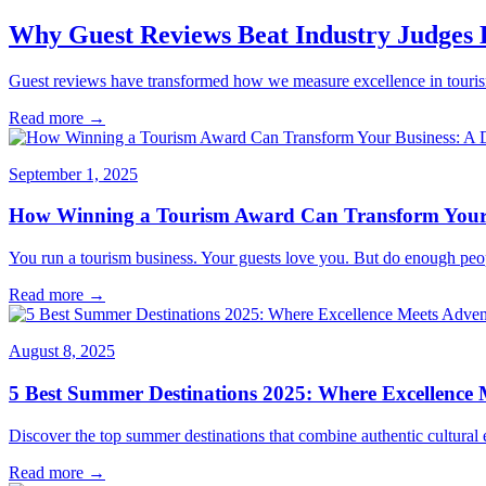
Why Guest Reviews Beat Industry Judges
Guest reviews have transformed how we measure excellence in tourism.
Read more →
September 1, 2025
How Winning a Tourism Award Can Transform Your B
You run a tourism business. Your guests love you. But do enough peo
Read more →
August 8, 2025
5 Best Summer Destinations 2025: Where Excellence 
Discover the top summer destinations that combine authentic cultural e
Read more →