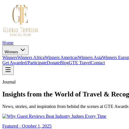
Home
Winners
Winners
Winners Africa
Winners Americas
Winners Asia
Winners Euro
Get Awarded/Participate
Donate
Blog
GTE Travel
Contact
Journal
Insights from the World of Travel & Recog
News, stories, and inspiration from behind the scenes at GTE Awards 
Featured ·
October 1, 2025