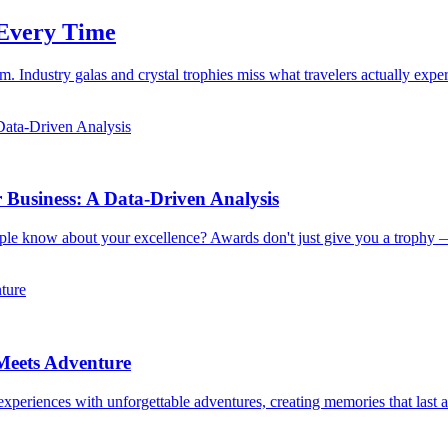
 Every Time
 Industry galas and crystal trophies miss what travelers actually exp
usiness: A Data-Driven Analysis
ple know about your excellence? Awards don't just give you a trophy 
Meets Adventure
xperiences with unforgettable adventures, creating memories that last a 