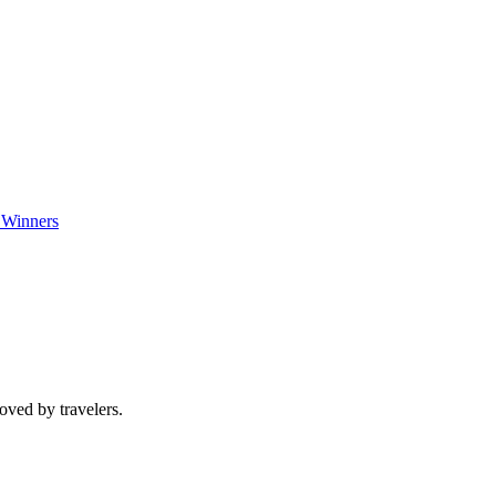
 Winners
oved by travelers.