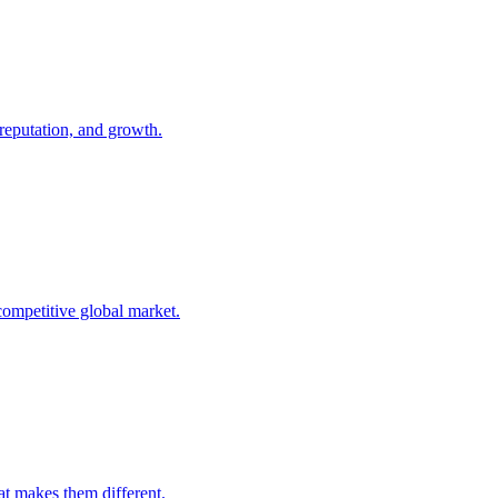
 reputation, and growth.
competitive global market.
t makes them different.