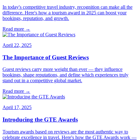
In today's competitive travel industry, recognition can make all the
difference. Here's how a tourism award in 2025 can boost your
bookings, reputation, and growth.
Read more →
April 22, 2025
The Importance of Guest Reviews
Guest reviews carry more weight than ever — they influence
bookings, shape reputations, and define which experiences truly
stand out in a competitive global market.
Read more →
April 17, 2025
Introducing the GTE Awards
Tourism awards based on reviews are the most authentic way to
celebrate excellence in travel. Here's how the GTE Awards work —