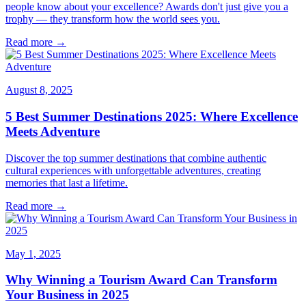
people know about your excellence? Awards don't just give you a
trophy — they transform how the world sees you.
Read more →
August 8, 2025
5 Best Summer Destinations 2025: Where Excellence
Meets Adventure
Discover the top summer destinations that combine authentic
cultural experiences with unforgettable adventures, creating
memories that last a lifetime.
Read more →
May 1, 2025
Why Winning a Tourism Award Can Transform
Your Business in 2025