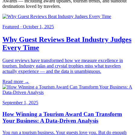
Awards — including award updates, tourism trends, and standout
destinations loved by travelers.
Featured ·
October 1, 2025
Why Guest Reviews Beat Industry Judges
Every Time
Guest reviews have transformed how we measure excellence in
tourism. Industry galas and crystal trophies miss what travelers
actually experience — and the data is unambiguous.
Read more →
September 1, 2025
How Winning a Tourism Award Can Transform
Your Business: A Data-Driven Analysis
You run a tourism business. Your guests love you. But do enough