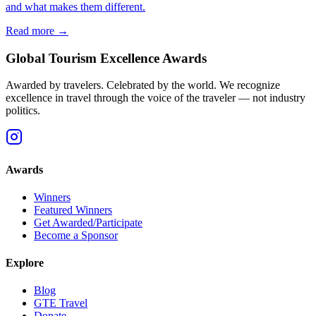
and what makes them different.
Read more →
Global Tourism Excellence Awards
Awarded by travelers. Celebrated by the world. We recognize
excellence in travel through the voice of the traveler — not industry
politics.
Awards
Winners
Featured Winners
Get Awarded/Participate
Become a Sponsor
Explore
Blog
GTE Travel
Donate