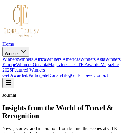
Home
Winners
Winners
Winners Africa
Winners Americas
Winners Asia
Winners
Europe
Winners Oceania
Magazines
— GTE Awards Magazine
2025
Featured Winners
Get Awarded/Participate
Donate
Blog
GTE Travel
Contact
Journal
Insights from the World of Travel &
Recognition
News, stories, and inspiration from behind the scenes at GTE